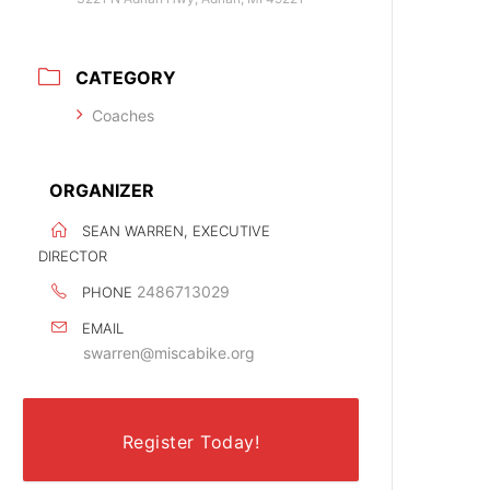
CATEGORY
Coaches
ORGANIZER
SEAN WARREN, EXECUTIVE
DIRECTOR
2486713029
PHONE
EMAIL
swarren@miscabike.org
Register Today!