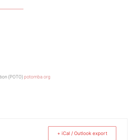
ation (POTO)
potomba.org
+ iCal / Outlook export