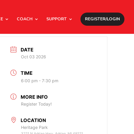
CE
COACH
SUPPORT
REGISTER/LOGIN
DATE
Oct 03 2026
TIME
6:00 pm - 7:30 pm
MORE INFO
Register Today!
LOCATION
Heritage Park
3221 N Adrian Hwy, Adrian, MI 49221