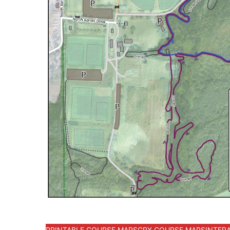
PRINTABLE COURSE MAPS
GPX COURSE MAPS
INTER