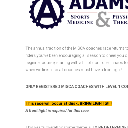
The annual tradition of the MiSCA coaches race returns to
riders you’ve been encouraging all season to cheer you o
beginner course, starting with a bit of controlled chaos to 
when we finish, so all coaches must have a front light!
ONLY REGISTERED MISCA COACHES WITH LEVEL 1 COM
This race will occur at dusk, BRING LIGHTS!!!!
A front light is required for this race.
This year’s overall costume theme is
TO BE DETERMINE