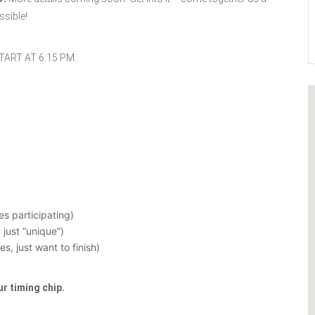
sible!
TART AT 6:15 PM.
s participating)
just “unique”)
, just want to finish)
ur timing chip.