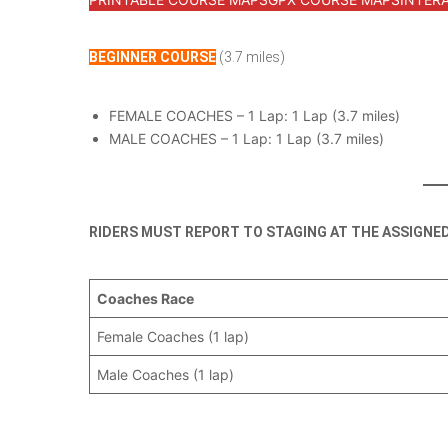
BEGINNER COURSE
(3.7 miles)
FEMALE COACHES – 1 Lap: 1 Lap (3.7 miles)
MALE COACHES – 1 Lap: 1 Lap (3.7 miles)
RIDERS MUST REPORT TO STAGING AT THE ASSIGNE
Coaches Race
Female Coaches (1 lap)
Male Coaches (1 lap)