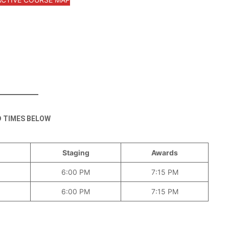
D TIMES BELOW
Staging
Awards
6:00 PM
7:15 PM
6:00 PM
7:15 PM