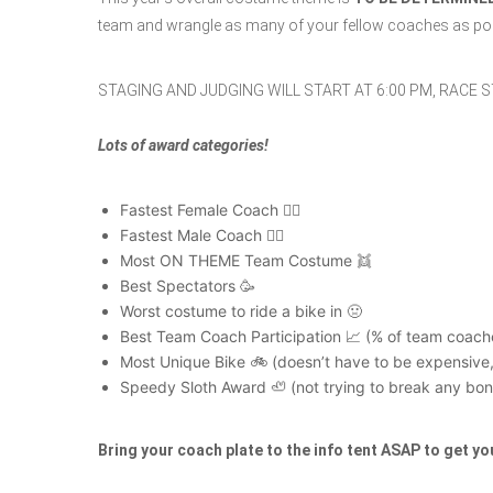
team and wrangle as many of your fellow coaches as pos
STAGING AND JUDGING WILL START AT 6:00 PM, RACE S
Lots of award categories!
Fastest Female Coach 🚵‍♀️
Fastest Male Coach 🚵‍♂️
Most ON THEME Team Costume 👯
Best Spectators 🥳
Worst costume to ride a bike in 🤢
Best Team Coach Participation 📈 (% of team coache
Most Unique Bike 🚲 (doesn’t have to be expensive, 
Speedy Sloth Award 🦥 (not trying to break any bones
Bring your coach plate to the info tent ASAP to get yo