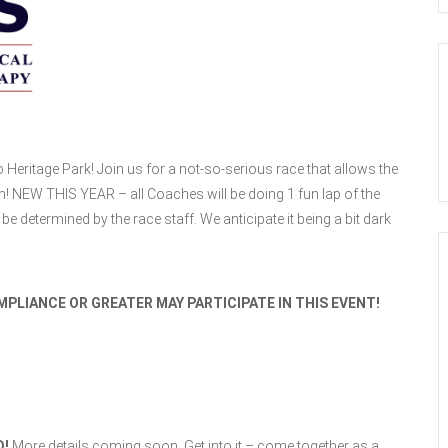
 Heritage Park! Join us for a not-so-serious race that allows the
n! NEW THIS YEAR – all Coaches will be doing 1 fun lap of the
be determined by the race staff. We anticipate it being a bit dark
PLIANCE OR GREATER MAY PARTICIPATE IN THIS EVENT!
D!
More details coming soon. Get into it – come together as a