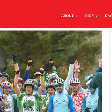
ABOUT
RIDE
RA