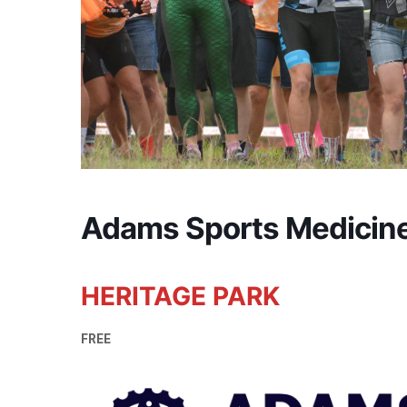
Adams Sports Medicin
HERITAGE PARK
FREE