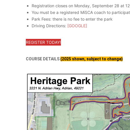
Registration closes on Monday, September 28 at 1
You must be a registered MiSCA coach to partic
Park Fees: there is no fee to enter the park
Driving Directions:
[GOOGLE]
REGISTER TODAY!
COURSE DETAILS
(2025 shown, subject to change)