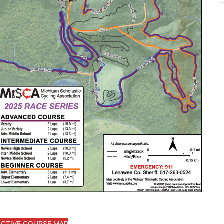
ACTIVE COURSE MAP