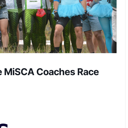
e MiSCA Coaches Race