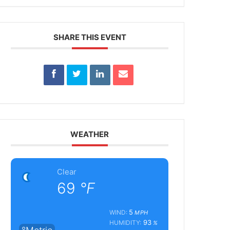
SHARE THIS EVENT
WEATHER
Clear
69
°F
5
WIND:
MPH
93
HUMIDITY:
%