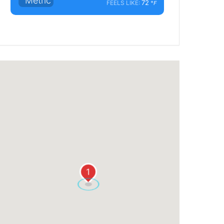
°Metric
72
FEELS LIKE:
°F
1