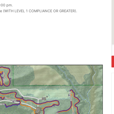
2:00 pm.
ipate (WITH LEVEL 1 COMPLIANCE OR GREATER).