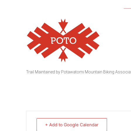
Trail Maintained by Potawatomi Mountain Biking Associ
+ Add to Google Calendar