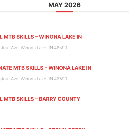
MAY 2026
L MTB SKILLS – WINONA LAKE IN
estnut Ave, Winona Lake, IN 46590
IATE MTB SKILLS – WINONA LAKE IN
estnut Ave, Winona Lake, IN 46590
L MTB SKILLS – BARRY COUNTY