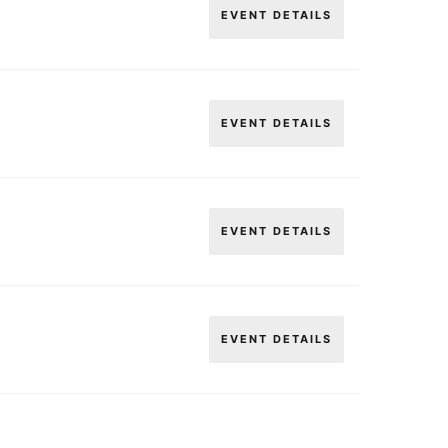
EVENT DETAILS
EVENT DETAILS
EVENT DETAILS
EVENT DETAILS