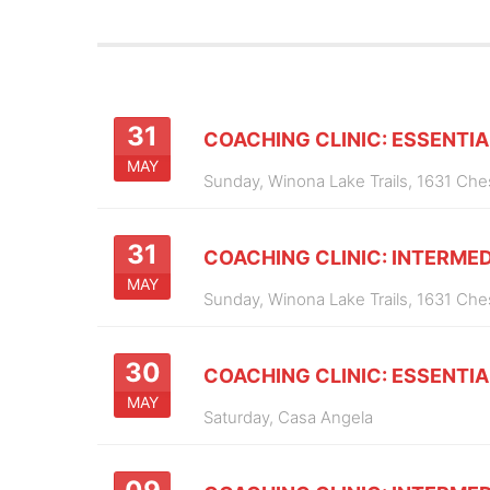
31
COACHING CLINIC: ESSENTIA
MAY
Sunday,
Winona Lake Trails, 1631 Ch
31
COACHING CLINIC: INTERMED
MAY
Sunday,
Winona Lake Trails, 1631 Ch
30
COACHING CLINIC: ESSENTIA
MAY
Saturday,
Casa Angela