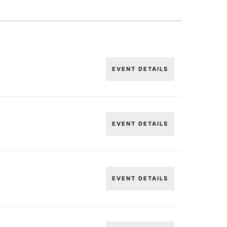
EVENT DETAILS
EVENT DETAILS
EVENT DETAILS