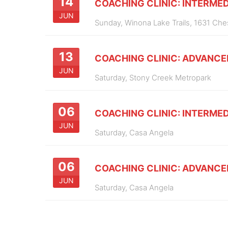
14
COACHING CLINIC: INTERMED
JUN
Sunday,
Winona Lake Trails, 1631 Ch
13
COACHING CLINIC: ADVANCE
JUN
Saturday,
Stony Creek Metropark
06
COACHING CLINIC: INTERMED
JUN
Saturday,
Casa Angela
06
COACHING CLINIC: ADVANCE
JUN
Saturday,
Casa Angela