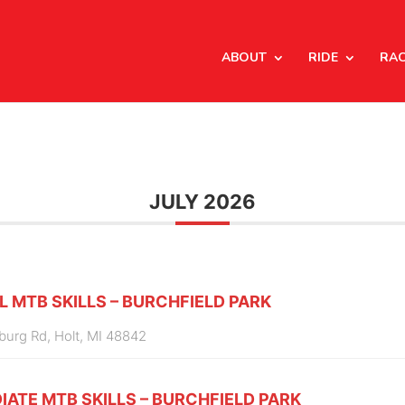
ABOUT
RIDE
RA
JULY 2026
L MTB SKILLS – BURCHFIELD PARK
burg Rd, Holt, MI 48842
IATE MTB SKILLS – BURCHFIELD PARK