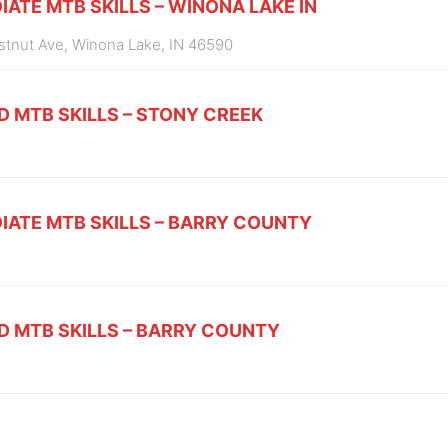
IATE MTB SKILLS – WINONA LAKE IN
estnut Ave, Winona Lake, IN 46590
D MTB SKILLS – STONY CREEK
IATE MTB SKILLS – BARRY COUNTY
D MTB SKILLS – BARRY COUNTY