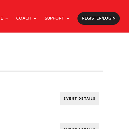
CE
COACH
SUPPORT
REGISTER/LOGIN
EVENT DETAILS