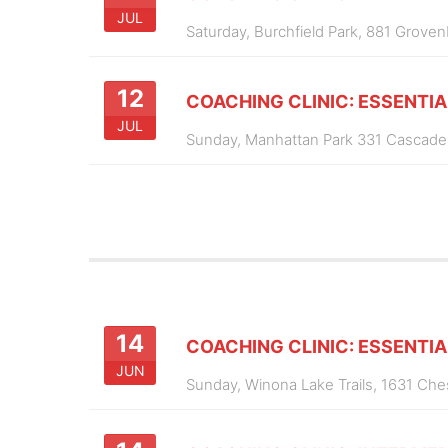
JUL
Saturday,
Burchfield Park, 881 Groven
12
COACHING CLINIC: ESSENTIA
JUL
Sunday,
Manhattan Park 331 Cascade
14
COACHING CLINIC: ESSENTIA
JUN
Sunday,
Winona Lake Trails, 1631 Ch