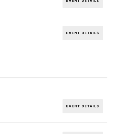
EVENT DETAILS
EVENT DETAILS
EVENT DETAILS