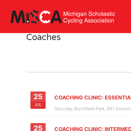
Coaches
25
COACHING CLINIC: ESSENTIA
JUL
Saturday,
Burchfield Park, 881 Groven
25
COACHING CLINIC: INTERMED