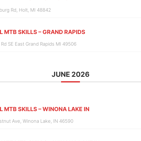
burg Rd, Holt, MI 48842
L MTB SKILLS – GRAND RAPIDS
 Rd SE East Grand Rapids MI 49506
JUNE 2026
L MTB SKILLS – WINONA LAKE IN
estnut Ave, Winona Lake, IN 46590