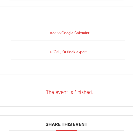
+ Add to Google Calendar
+ iCal / Outlook export
The event is finished.
SHARE THIS EVENT