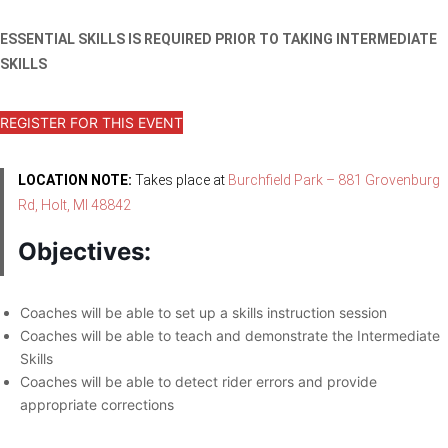
ESSENTIAL SKILLS IS REQUIRED PRIOR TO TAKING INTERMEDIATE
SKILLS
REGISTER FOR THIS EVENT
LOCATION NOTE:
Takes place at
Burchfield Park – 881 Grovenburg
Rd, Holt, MI 48842
Objectives:
Coaches will be able to set up a skills instruction session
Coaches will be able to teach and demonstrate the Intermediate
Skills
Coaches will be able to detect rider errors and provide
appropriate corrections