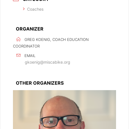
Coaches
ORGANIZER
GREG KOENIG, COACH EDUCATION
COORDINATOR
EMAIL
gkoenig@miscabike.org
OTHER ORGANIZERS