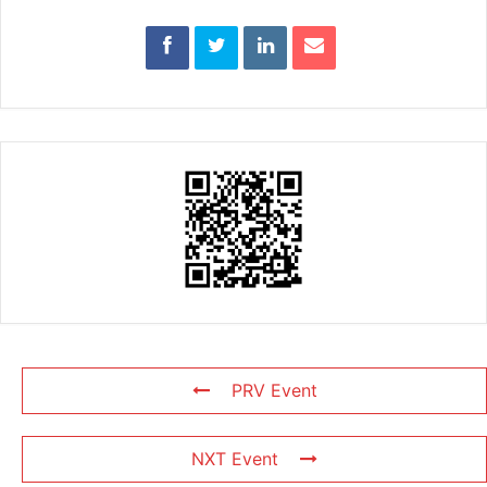
PRV Event
NXT Event