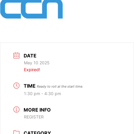
DATE
May 10 2025
Expired!
TIME
Ready to roll at the start time.
1:30 pm - 4:30 pm
MORE INFO
REGISTER
CATEGORY