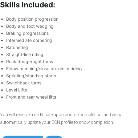
Skills Included:
Body position progression
Body and foot wedging
Braking progressions
Intermediate cornering
Ratcheting
Straight-line riding
Rock dodge/tight turns
Elbow bumping/close proximity riding
Sprinting/standing starts
Switchback turns
Level Lifts
Front and rear wheel lifts
You will receive a certificate upon course completion, and we will
automatically update your CCN profile to show completion.