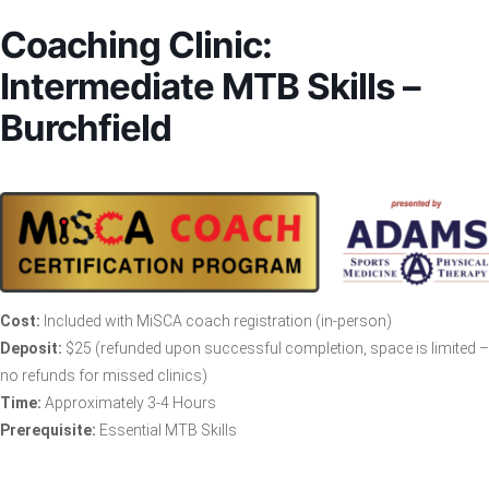
Coaching Clinic:
Intermediate MTB Skills –
Burchfield
Cost:
Included with MiSCA coach registration (in-person)
Deposit:
$25 (refunded upon successful completion, space is limited –
no refunds for missed clinics)
Time:
Approximately 3-4 Hours
Prerequisite:
Essential MTB Skills