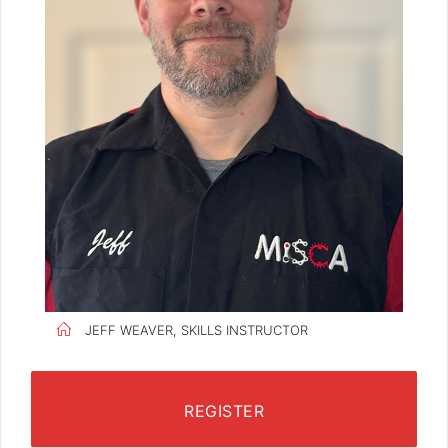
JEFF WEAVER, SKILLS INSTRUCTOR
REGISTER