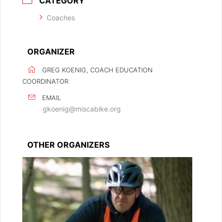
CATEGORY
Coaches
ORGANIZER
GREG KOENIG, COACH EDUCATION
COORDINATOR
EMAIL
gkoenig@miscabike.org
OTHER ORGANIZERS