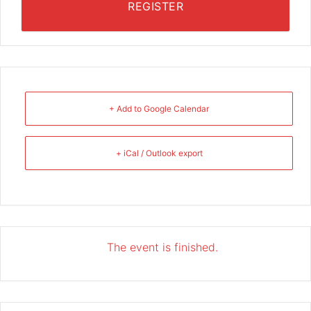
REGISTER
+ Add to Google Calendar
+ iCal / Outlook export
The event is finished.