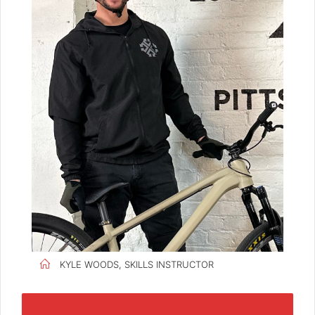
KYLE WOODS, SKILLS INSTRUCTOR