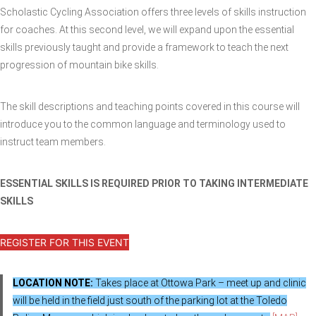
Scholastic Cycling Association offers three levels of skills instruction
for coaches. At this second level, we will expand upon the essential
skills previously taught and provide a framework to teach the next
progression of mountain bike skills.
The skill descriptions and teaching points covered in this course will
introduce you to the common language and terminology used to
instruct team members.
ESSENTIAL SKILLS IS REQUIRED PRIOR TO TAKING INTERMEDIATE
SKILLS
REGISTER FOR THIS EVENT
LOCATION NOTE:
Takes place at Ottowa Park – meet up and clinic
will be held in the field just south of the parking lot at the Toledo