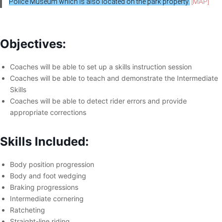
Police Museum which is also located on the park property.
[MAP]
Objectives:
Coaches will be able to set up a skills instruction session
Coaches will be able to teach and demonstrate the Intermediate
Skills
Coaches will be able to detect rider errors and provide
appropriate corrections
Skills Included:
Body position progression
Body and foot wedging
Braking progressions
Intermediate cornering
Ratcheting
Straight-line riding