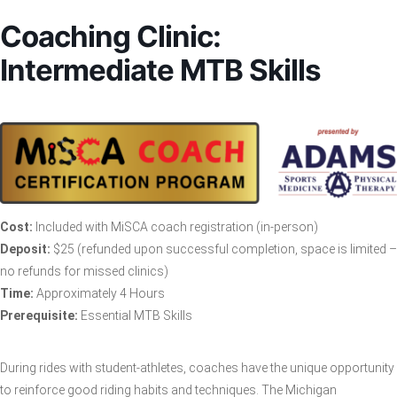
Coaching Clinic:
Intermediate MTB Skills
Cost:
Included with MiSCA coach registration (in-person)
Deposit:
$25 (refunded upon successful completion, space is limited –
no refunds for missed clinics)
Time:
Approximately 4 Hours
Prerequisite:
Essential MTB Skills
During rides with student-athletes, coaches have the unique opportunity
to reinforce good riding habits and techniques. The Michigan