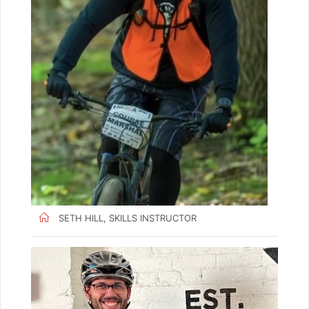
SETH HILL, SKILLS INSTRUCTOR