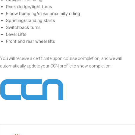
Rock dodge/tight turns
Elbow bumping/close proximity riding
Sprinting/standing starts
Switchback turns
Level Lifts
Front and rear wheel lifts
You will receive a certificate upon course completion, and we will
automatically update your CCN profile to show completion.