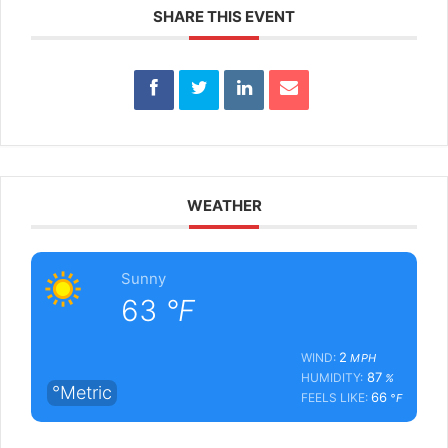
SHARE THIS EVENT
WEATHER
Sunny
63
°F
2
WIND:
MPH
87
HUMIDITY:
%
°Metric
66
FEELS LIKE:
°F