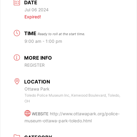
DATE
Jul 06 2024
Expired!
TIME
Ready to roll at the start time.
9:00 am - 1:00 pm
MORE INFO
REGISTER
LOCATION
Ottawa Park
Toledo Police Museum Inc, Kenwood Boulevard, Toledo,
OH
http://www.ottawapark.org/police-
WEBSITE
museum-ottawa-park-toledo.html