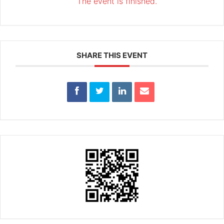
The event is finished.
SHARE THIS EVENT