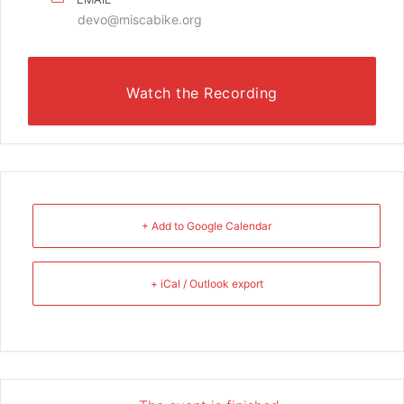
devo@miscabike.org
Watch the Recording
+ Add to Google Calendar
+ iCal / Outlook export