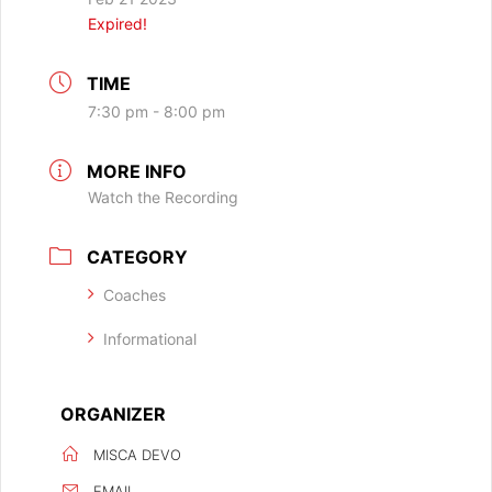
Expired!
TIME
7:30 pm - 8:00 pm
MORE INFO
Watch the Recording
CATEGORY
Coaches
Informational
ORGANIZER
MISCA DEVO
EMAIL