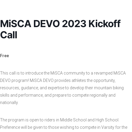
MiSCA DEVO 2023 Kickoff
Call
Free
This call is to introduce the MiSCA community to a revamped MiSCA
DEVO program! MiSCA DEVO provides athletes the opportunity,
resources, guidance, and expertise to develop their mountain biking
skills and performance, and prepare to compete regionally and
nationally.
The program is open to riders in Middle School and High School.
Preference will be given to those wishing to compete in Varsity for the