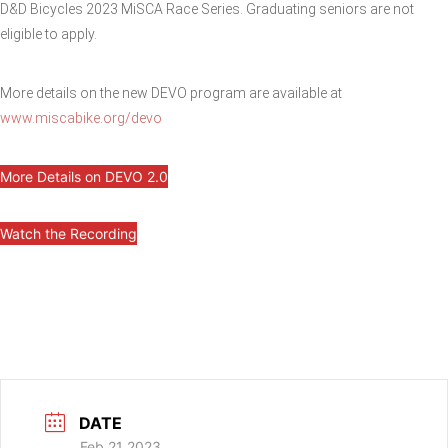
D&D Bicycles 2023 MiSCA Race Series. Graduating seniors are not
eligible to apply.
More details on the new DEVO program are available at
www.miscabike.org/devo
More Details on DEVO 2.0
Watch the Recording
DATE
Feb 21 2023