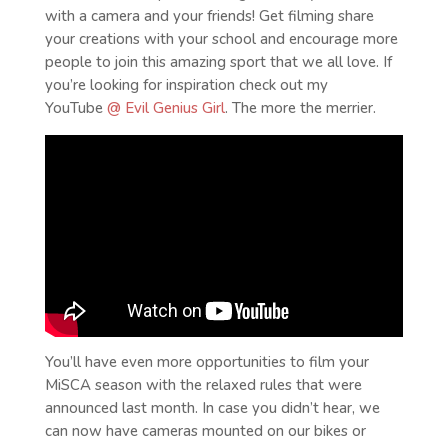
with a camera and your friends! Get filming share
your creations with your school and encourage more
people to join this amazing sport that we all love. If
you’re looking for inspiration check out my
YouTube
@ Evil Genius Girl
. The more the merrier.
You’ll have even more opportunities to film your
MiSCA season with the relaxed rules that were
announced last month. In case you didn’t hear, we
can now have cameras mounted on our bikes or