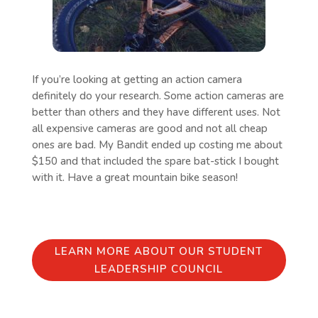
If you’re looking at getting an action camera
definitely do your research. Some action cameras are
better than others and they have different uses. Not
all expensive cameras are good and not all cheap
ones are bad. My Bandit ended up costing me about
$150 and that included the spare bat-stick I bought
with it. Have a great mountain bike season!
LEARN MORE ABOUT OUR STUDENT
LEADERSHIP COUNCIL