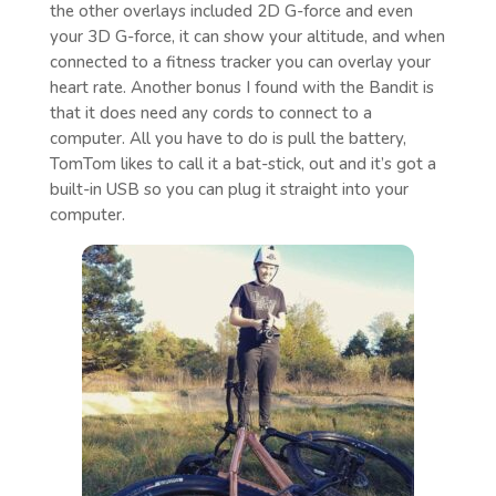
the other overlays included 2D G-force and even
your 3D G-force, it can show your altitude, and when
connected to a fitness tracker you can overlay your
heart rate. Another bonus I found with the Bandit is
that it does need any cords to connect to a
computer. All you have to do is pull the battery,
TomTom likes to call it a bat-stick, out and it’s got a
built-in USB so you can plug it straight into your
computer.