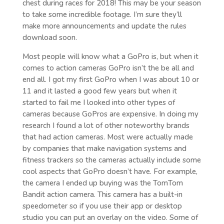
chest during races for 2018! This may be your season
to take some incredible footage. I’m sure they’ll
make more announcements and update the rules
download soon.
Most people will know what a GoPro is, but when it
comes to action cameras GoPro isn’t the be all and
end all. I got my first GoPro when I was about 10 or
11 and it lasted a good few years but when it
started to fail me I looked into other types of
cameras because GoPros are expensive. In doing my
research I found a lot of other noteworthy brands
that had action cameras. Most were actually made
by companies that make navigation systems and
fitness trackers so the cameras actually include some
cool aspects that GoPro doesn’t have. For example,
the camera I ended up buying was the TomTom
Bandit action camera. This camera has a built-in
speedometer so if you use their app or desktop
studio you can put an overlay on the video. Some of