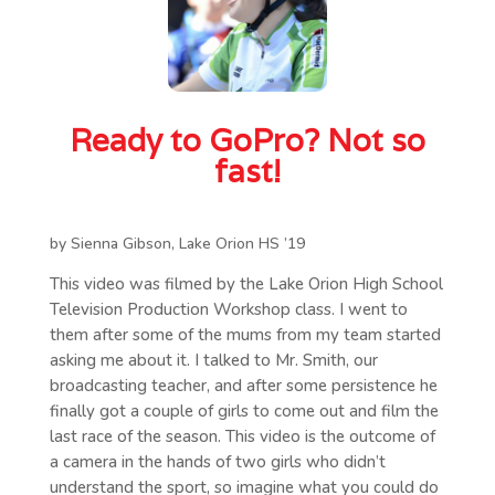
Ready to GoPro? Not so
fast!
by Sienna Gibson, Lake Orion HS ’19
This video was filmed by the Lake Orion High School
Television Production Workshop class. I went to
them after some of the mums from my team started
asking me about it. I talked to Mr. Smith, our
broadcasting teacher, and after some persistence he
finally got a couple of girls to come out and film the
last race of the season. This video is the outcome of
a camera in the hands of two girls who didn’t
understand the sport, so imagine what you could do