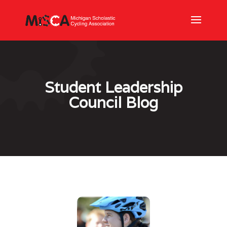
Student Leadership
Council Blog