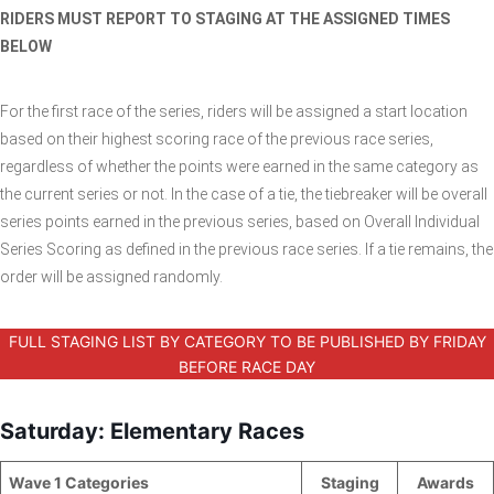
RIDERS MUST REPORT TO STAGING AT THE ASSIGNED TIMES
BELOW
For the first race of the series, riders will be assigned a start location
based on their highest scoring race of the previous race series,
regardless of whether the points were earned in the same category as
the current series or not. In the case of a tie, the tiebreaker will be overall
series points earned in the previous series, based on Overall Individual
Series Scoring as defined in the previous race series. If a tie remains, the
order will be assigned randomly.
FULL STAGING LIST BY CATEGORY TO BE PUBLISHED BY FRIDAY
BEFORE RACE DAY
Saturday: Elementary Races
Wave 1 Categories
_____________
Staging
Awards