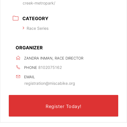
creek-metropark/
CATEGORY
Race Series
ORGANIZER
ZANDRA INMAN, RACE DIRECTOR
8102075162
PHONE
EMAIL
registration@miscabike.org
Register Today!