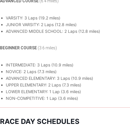
ADVANCED COURSE
(6.4 miles)
VARSITY: 3 Laps (19.2 miles)
JUNIOR VARSITY: 2 Laps (12.8 miles)
ADVANCED MIDDLE SCHOOL: 2 Laps (12.8 miles)
BEGINNER COURSE
(3.6 miles)
INTERMEDIATE: 3 Laps (10.9 miles)
NOVICE: 2 Laps (7.3 miles)
ADVANCED ELEMENTARY: 3 Laps (10.9 miles)
UPPER ELEMENTARY: 2 Laps (7.3 miles)
LOWER ELEMENTARY: 1 Lap (3.6 miles)
NON-COMPETITIVE: 1 Lap (3.6 miles)
RACE DAY SCHEDULES