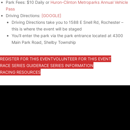
Park Fees: $10 Daily or
Huron-Clinton Metroparks Annual Vehicle
Pass
Driving Directions:
[GOOGLE]
Driving Directions take you to 1588 E Snell Rd, Rochester –
this is where the event will be staged
You’ll enter the park via the park entrance located at 4300
Main Park Road, Shelby Township
REGISTER FOR THIS EVENT
VOLUNTEER FOR THIS EVENT
RACE SERIES GUIDE
RACE SERIES INFORMATION
RACING RESOURCES