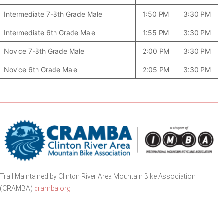
Intermediate 7-8th Grade Male
1:50 PM
3:30 PM
Intermediate 6th Grade Male
1:55 PM
3:30 PM
Novice 7-8th Grade Male
2:00 PM
3:30 PM
Novice 6th Grade Male
2:05 PM
3:30 PM
Trail Maintained by Clinton River Area Mountain Bike Association
(CRAMBA)
cramba.org