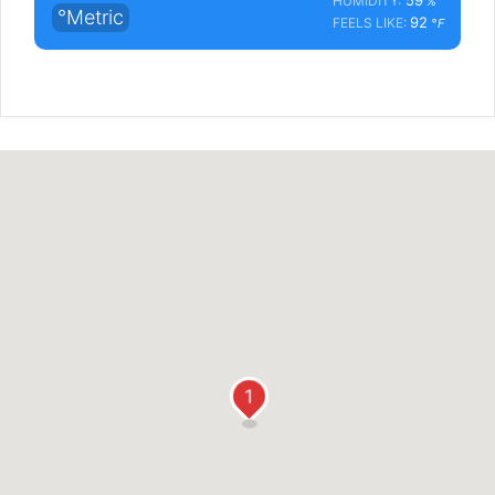
HUMIDITY:
%
°Metric
92
FEELS LIKE:
°F
1