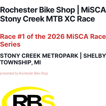
Rochester Bike Shop | MiSCA
Stony Creek MTB XC Race
Race #1 of the 2026 MiSCA Race
Series
STONY CREEK METROPARK | SHELBY
TOWNSHIP, MI
presented by Rochester Bike Shop