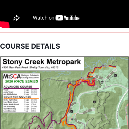
COURSE DETAILS