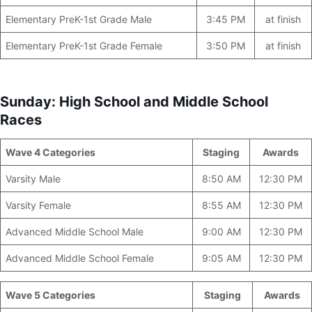
Elementary PreK-1st Grade Male
3:45 PM
at finish
Elementary PreK-1st Grade Female
3:50 PM
at finish
Sunday: High School and Middle School
Races
Wave 4 Categories
________________
Staging
Awards
Varsity Male
8:50 AM
12:30 PM
Varsity Female
8:55 AM
12:30 PM
Advanced Middle School Male
9:00 AM
12:30 PM
Advanced Middle School Female
9:05 AM
12:30 PM
Wave 5 Categories
__________________
Staging
Awards