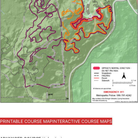
PRINTABLE COURSE MAP
INTERACTIVE COURSE MAPS