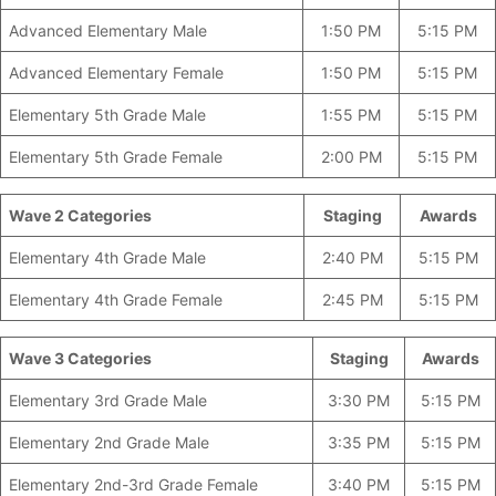
Advanced Elementary Male
1:50 PM
5:15 PM
Advanced Elementary Female
1:50 PM
5:15 PM
Elementary 5th Grade Male
1:55 PM
5:15 PM
Elementary 5th Grade Female
2:00 PM
5:15 PM
Wave 2 Categories
_____________
Staging
Awards
Elementary 4th Grade Male
2:40 PM
5:15 PM
Elementary 4th Grade Female
2:45 PM
5:15 PM
Wave 3 Categories
–
Staging
Awards
Elementary 3rd Grade Male
3:30 PM
5:15 PM
Elementary 2nd Grade Male
3:35 PM
5:15 PM
Elementary 2nd-3rd Grade Female
3:40 PM
5:15 PM