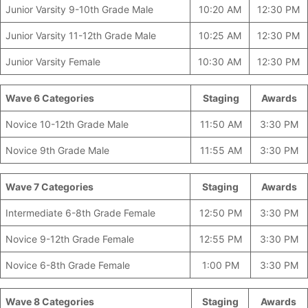
Junior Varsity 9-10th Grade Male
10:20 AM
12:30 PM
Junior Varsity 11-12th Grade Male
10:25 AM
12:30 PM
Junior Varsity Female
10:30 AM
12:30 PM
Wave 6 Categories
________________
Staging
Awards
Novice 10-12th Grade Male
11:50 AM
3:30 PM
Novice 9th Grade Male
11:55 AM
3:30 PM
Wave 7 Categories
________________
Staging
Awards
Intermediate 6-8th Grade Female
12:50 PM
3:30 PM
Novice 9-12th Grade Female
12:55 PM
3:30 PM
Novice 6-8th Grade Female
1:00 PM
3:30 PM
Wave 8 Categories
_______________
Staging
Awards