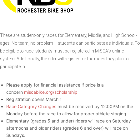
These are student-only races for Elementary, Middle, and High School-
ages. No team, no problem – students can participate as individuals. To
be eligible to race, students must be registered in MiSCA’s online
system. Additionally, the rider will register for the races they plan to
participate in.
Please apply for financial assistance if price is a
concern
miscabike.org/scholarship
Registration opens March 1
Race Category Changes
must be received by 12:00PM on the
Monday before the race to allow for proper athlete staging.
Elementary (grades 5 and under) riders will race on Saturday
afternoons and older riders (grades 6 and over) will race on
Sundays.