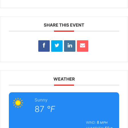
SHARE THIS EVENT
WEATHER
Sunny
87
°F
8
WIND:
MPH
59