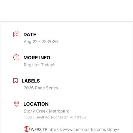
DATE
Aug 22 - 23 2026
MORE INFO
Register Today!
LABELS
2026 Race Series
LOCATION
Stony Creek Metropark
1588 E Snell Rd, Rochester, MI 48306
https://www.metroparks.com/stony-
WEBSITE